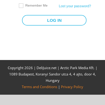
Remember Me
Lost your password?
Copyright
2026 | DeliJuice.net | Arctic Park Media Kft. |
1089 Budapest, Koranyi Sandor utca 4, 4 ajto, door 4,
Hungary
Terms and Conditions
|
Privacy Policy